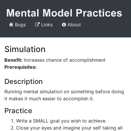
Bugs
Links
About
Simulation
Benefit:
Increases chance of accomplishment
Prerequisites:
Description
Running mental simulation on something before doing
it makes it much easier to accomplish it.
Practice
Write a SMALL goal you wish to achieve.
Close your eyes and imagine your self taking all