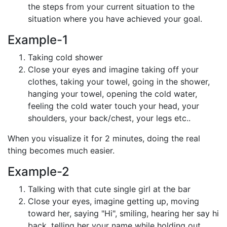
the steps from your current situation to the
situation where you have achieved your goal.
Example-1
Taking cold shower
Close your eyes and imagine taking off your
clothes, taking your towel, going in the shower,
hanging your towel, opening the cold water,
feeling the cold water touch your head, your
shoulders, your back/chest, your legs etc..
When you visualize it for 2 minutes, doing the real
thing becomes much easier.
Example-2
Talking with that cute single girl at the bar
Close your eyes, imagine getting up, moving
toward her, saying "Hi", smiling, hearing her say hi
back, telling her your name while holding out