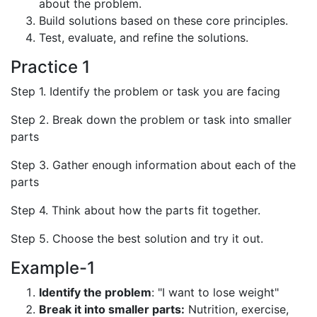
about the problem.
Build solutions based on these core principles.
Test, evaluate, and refine the solutions.
Practice 1
Step 1. Identify the problem or task you are facing
Step 2. Break down the problem or task into smaller
parts
Step 3. Gather enough information about each of the
parts
Step 4. Think about how the parts fit together.
Step 5. Choose the best solution and try it out.
Example-1
Identify the problem
: "I want to lose weight"
Break it into smaller parts:
Nutrition, exercise,