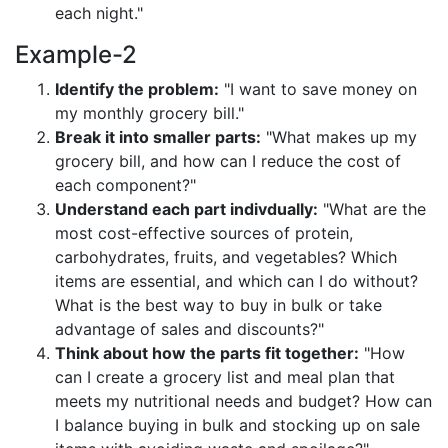
each night."
Example-2
Identify the problem:
"I want to save money on
my monthly grocery bill."
Break it into smaller parts:
"What makes up my
grocery bill, and how can I reduce the cost of
each component?"
Understand each part indivdually:
"What are the
most cost-effective sources of protein,
carbohydrates, fruits, and vegetables? Which
items are essential, and which can I do without?
What is the best way to buy in bulk or take
advantage of sales and discounts?"
Think about how the parts fit together:
"How
can I create a grocery list and meal plan that
meets my nutritional needs and budget? How can
I balance buying in bulk and stocking up on sale