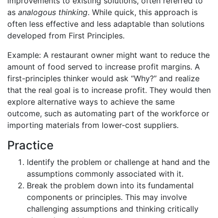
improvements to existing solutions, often referred to
as
analogous thinking
. While quick, this approach is
often less effective and less adaptable than solutions
developed from First Principles.
Example: A restaurant owner might want to reduce the
amount of food served to increase profit margins. A
first-principles thinker would ask “Why?” and realize
that the real goal is to increase profit. They would then
explore alternative ways to achieve the same
outcome, such as automating part of the workforce or
importing materials from lower-cost suppliers.
Practice
Identify the problem or challenge at hand and the
assumptions commonly associated with it.
Break the problem down into its fundamental
components or principles. This may involve
challenging assumptions and thinking critically