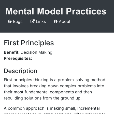
Bugs
Links
About
First Principles
Benefit:
Decision Making
Prerequisites:
Description
First principles thinking is a problem-solving method
that involves breaking down complex problems into
their most fundamental components and then
rebuilding solutions from the ground up.
A common approach is making small, incremental