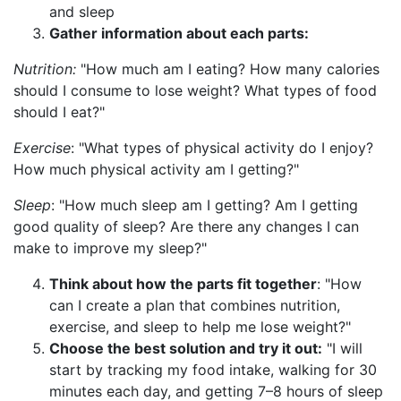
and sleep
Gather information about each parts:
Nutrition:
"How much am I eating? How many calories
should I consume to lose weight? What types of food
should I eat?"
Exercise
: "What types of physical activity do I enjoy?
How much physical activity am I getting?"
Sleep
: "How much sleep am I getting? Am I getting
good quality of sleep? Are there any changes I can
make to improve my sleep?"
Think about how the parts fit together
: "How
can I create a plan that combines nutrition,
exercise, and sleep to help me lose weight?"
Choose the best solution and try it out:
"I will
start by tracking my food intake, walking for 30
minutes each day, and getting 7–8 hours of sleep