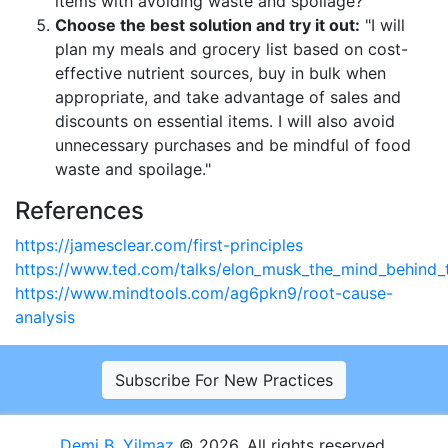
items with avoiding waste and spoilage?"
Choose the best solution and try it out:
"I will
plan my meals and grocery list based on cost-
effective nutrient sources, buy in bulk when
appropriate, and take advantage of sales and
discounts on essential items. I will also avoid
unnecessary purchases and be mindful of food
waste and spoilage."
References
https://jamesclear.com/first-principles
https://www.ted.com/talks/elon_musk_the_mind_behind_t
https://www.mindtools.com/ag6pkn9/root-cause-
analysis
Subscribe For New Practices
Demi B. Yilmaz
© 2026. All rights reserved.